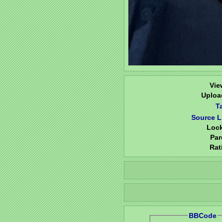
Vie
Uploa
T
Source L
Loc
Par
Rat
BBCode