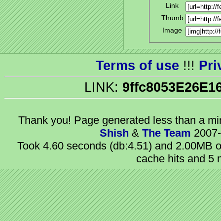
Link
Thumb
Image
Terms of use
!!!
Pri
LINK:
9ffc8053E26E1
Thank you! Page generated
less than a m
Shish
&
The Team
2007-
Took 4.60 seconds (db:4.51) and 2.00MB of
cache hits and 5 