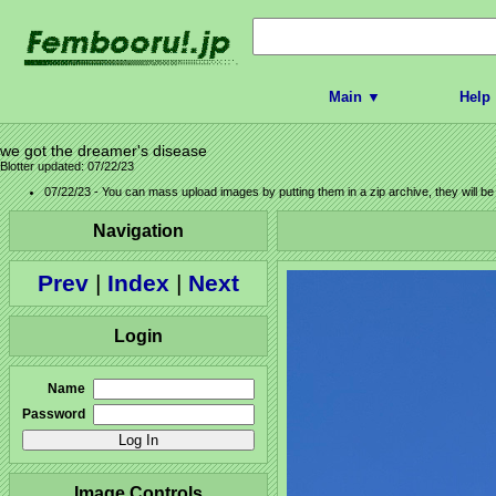
Main ▼
Help
we got the dreamer's disease
Blotter updated: 07/22/23
07/22/23 - You can mass upload images by putting them in a zip archive, they will b
Navigation
Prev
|
Index
|
Next
Login
Name
Password
Image Controls