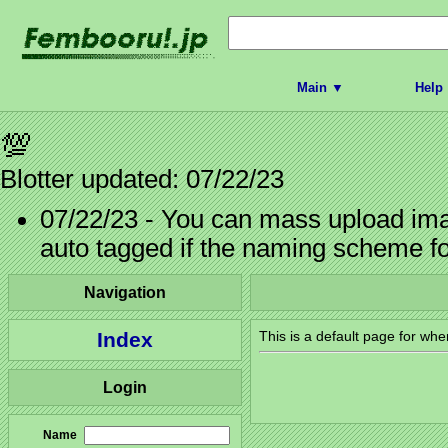
Main ▼
Help
💯
Blotter updated: 07/22/23
07/22/23 - You can mass upload imag
auto tagged if the naming scheme f
Navigation
Index
This is a default page for whe
Login
Name