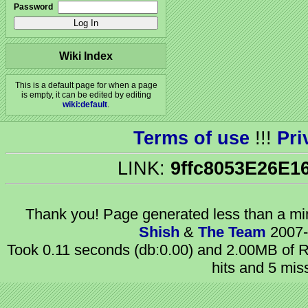
Password
Wiki Index
This is a default page for when a page
is empty, it can be edited by editing
wiki:default
.
Terms of use
!!!
Pri
LINK:
9ffc8053E26E1
Thank you! Page generated
less than a m
Shish
&
The Team
2007-
Took 0.11 seconds (db:0.00) and 2.00MB of R
hits and 5 mis