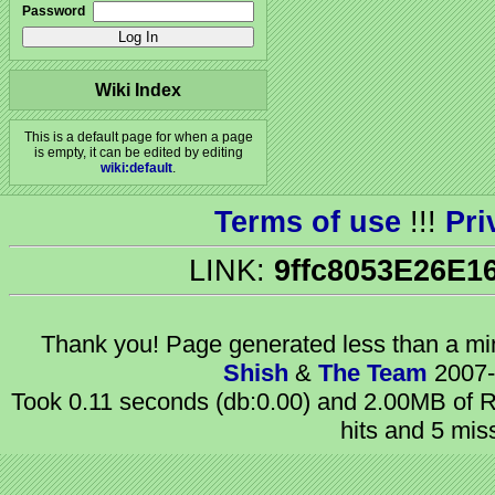
Password
Wiki Index
This is a default page for when a page
is empty, it can be edited by editing
wiki:default
.
Terms of use
!!!
Pri
LINK:
9ffc8053E26E1
Thank you! Page generated
less than a m
Shish
&
The Team
2007-
Took 0.11 seconds (db:0.00) and 2.00MB of R
hits and 5 mis