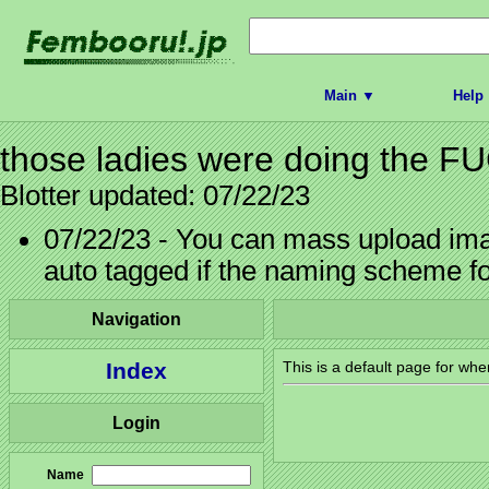
Main ▼
Help
those ladies were doing the 
Blotter updated: 07/22/23
07/22/23 - You can mass upload imag
auto tagged if the naming scheme f
Navigation
Index
This is a default page for whe
Login
Name