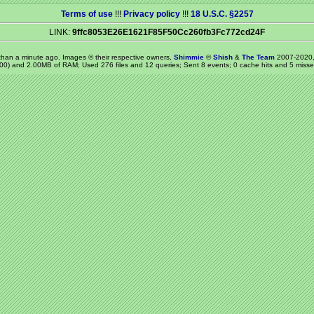
Terms of use
!!!
Privacy policy
!!!
18 U.S.C. §2257
LINK:
9ffc8053E26E1621F85F50Cc260fb3Fc772cd24F
 than a minute ago
. Images © their respective owners,
Shimmie
©
Shish
&
The Team
2007-2020,
00) and 2.00MB of RAM; Used 276 files and 12 queries; Sent 8 events; 0 cache hits and 5 misse