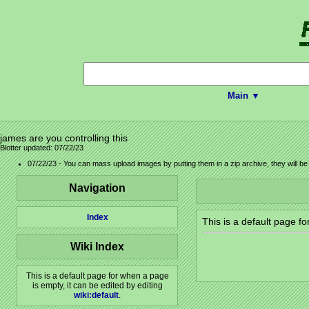
Main ▼
james are you controlling this
Blotter updated: 07/22/23
07/22/23 - You can mass upload images by putting them in a zip archive, they will b
Navigation
Index
This is a default page f
Wiki Index
This is a default page for when a page
is empty, it can be edited by editing
wiki:default
.