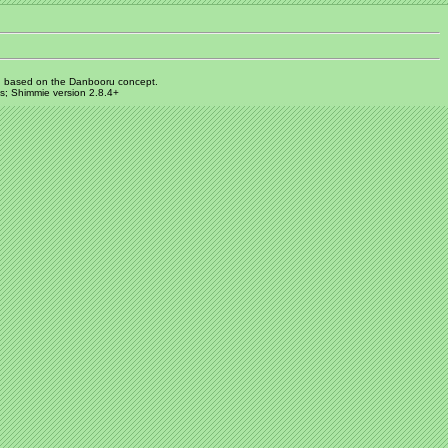
 based on the Danbooru concept.
s; Shimmie version 2.8.4+