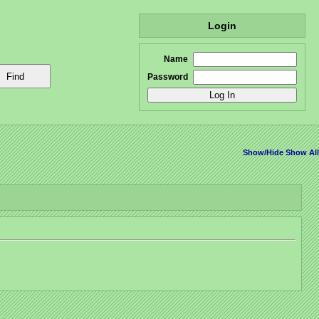
Login
Name
Password
Show/Hide
Show All