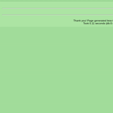
Thank you! Page generated
less
Took 0.11 seconds (db:0.