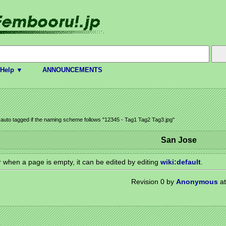
Help ▼
ANNOUNCEMENTS
e auto tagged if the naming scheme follows "12345 - Tag1 Tag2 Tag3.jpg"
San Jose
or when a page is empty, it can be edited by editing
wiki:default
.
Revision 0 by
Anonymous
at