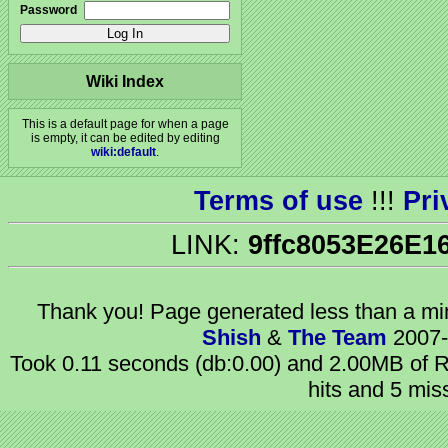
Password
Wiki Index
This is a default page for when a page
is empty, it can be edited by editing
wiki:default
.
Terms of use
!!!
Pri
LINK:
9ffc8053E26E1
Thank you! Page generated
less than a m
Shish
&
The Team
2007-
Took 0.11 seconds (db:0.00) and 2.00MB of R
hits and 5 mis