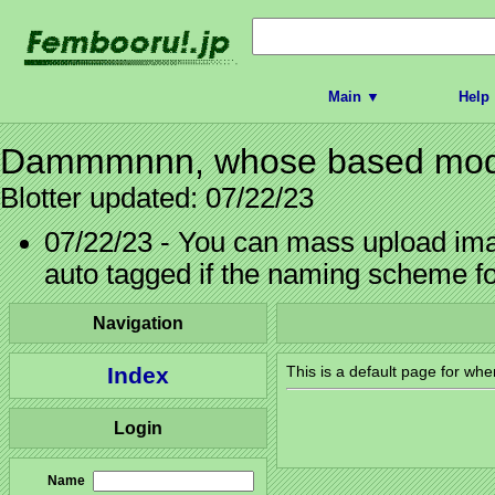
Main ▼
Help
Dammmnnn, whose based model
Blotter updated: 07/22/23
07/22/23 - You can mass upload imag
auto tagged if the naming scheme f
Navigation
Index
This is a default page for whe
Login
Name