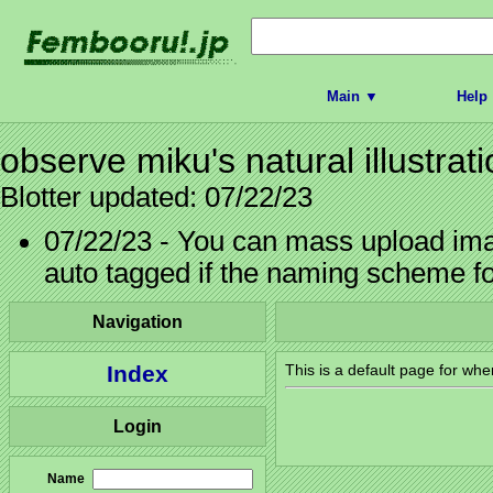
Main ▼
Help
observe miku's natural illustrat
Blotter updated: 07/22/23
07/22/23 - You can mass upload imag
auto tagged if the naming scheme f
Navigation
Index
This is a default page for whe
Login
Name