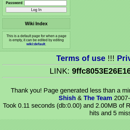
Password
Wiki Index
This is a default page for when a page
is empty, it can be edited by editing
wiki:default
.
Terms of use
!!!
Pri
LINK:
9ffc8053E26E1
Thank you! Page generated
less than a m
Shish
&
The Team
2007-
Took 0.11 seconds (db:0.00) and 2.00MB of R
hits and 5 mis