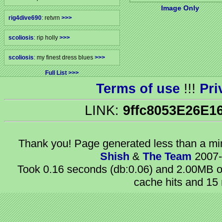
Image Only
rig4dive690
: retvrn
>>>
scoliosis
: rip holly
>>>
scoliosis
: my finest dress blues
>>>
Full List
Terms of use
!!!
Pri
LINK:
9ffc8053E26E1
Thank you! Page generated
less than a m
Shish
&
The Team
2007-
Took 0.16 seconds (db:0.06) and 2.00MB of
cache hits and 15