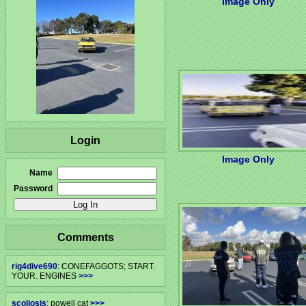
Image Only
Login
Image Only
Name
Password
Comments
rig4dive690
: CONEFAGGOTS; START.
YOUR. ENGINES
>>>
scoliosis
: powell cat
>>>