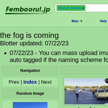
Donut_Media
Main ▼
Help
the fog is coming
Blotter updated: 07/22/23
07/22/23 - You can mass upload imag
auto tagged if the naming scheme f
Navigation
Prev |
Index
| Next
Random Image