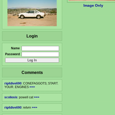
Image Only
Login
Name
Password
Comments
rig4dive690
: CONEFAGGOTS; START.
YOUR. ENGINES
>>>
scoliosis
: powell cat
>>>
rig4dive690
: retvrn
>>>