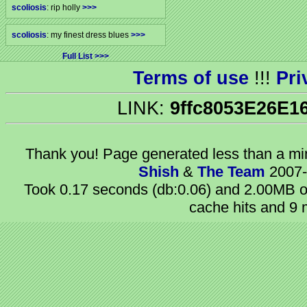
scoliosis
: rip holly
>>>
scoliosis
: my finest dress blues
>>>
Full List
Terms of use
!!!
Pri
LINK:
9ffc8053E26E1
Thank you! Page generated
less than a m
Shish
&
The Team
2007-
Took 0.17 seconds (db:0.06) and 2.00MB of
cache hits and 9 