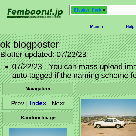
Elysian_Park
Main ▼
Help
ok blogposter
Blotter updated: 07/22/23
07/22/23 - You can mass upload imag
auto tagged if the naming scheme f
Navigation
Prev |
Index
| Next
Random Image