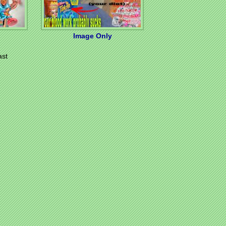
Image Only
ast