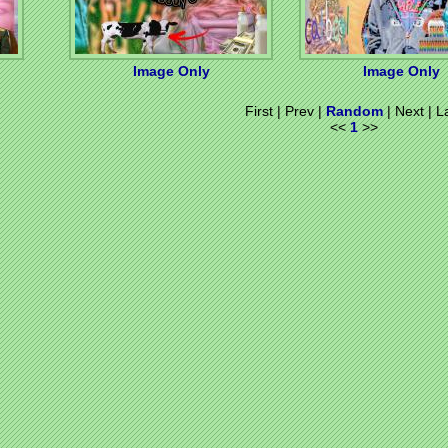
Image Only
Image Only
First | Prev |
Random
| Next | L
<<
1
>>