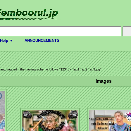
Help ▼
ANNOUNCEMENTS
e auto tagged if the naming scheme follows "12345 - Tag1 Tag2 Tag3.jpg"
Images