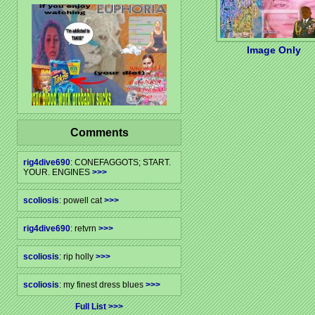
Image Only
Comments
rig4dive690
: CONEFAGGOTS; START.
YOUR. ENGINES
>>>
scoliosis
: powell cat
>>>
rig4dive690
: retvrn
>>>
scoliosis
: rip holly
>>>
scoliosis
: my finest dress blues
>>>
Full List