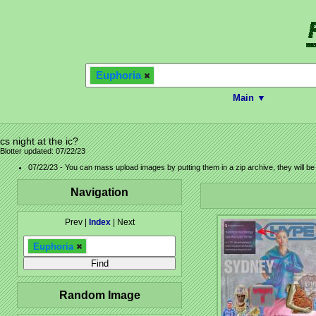
Euphoria
Main ▼
cs night at the ic?
Blotter updated: 07/22/23
07/22/23 - You can mass upload images by putting them in a zip archive, they will b
Navigation
Prev |
Index
| Next
Euphoria
Random Image