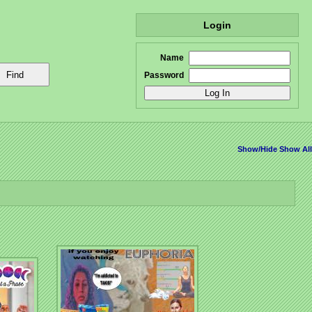
Login
Name
Password
Show/Hide
Show All