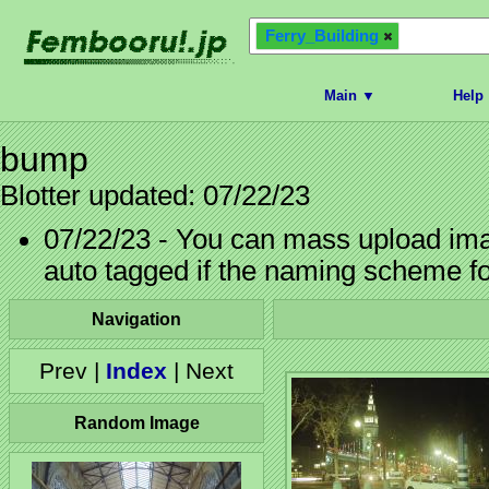
Ferry_Building
Main ▼
Help
bump
Blotter updated: 07/22/23
07/22/23 - You can mass upload imag
auto tagged if the naming scheme f
Navigation
Prev |
Index
| Next
Random Image