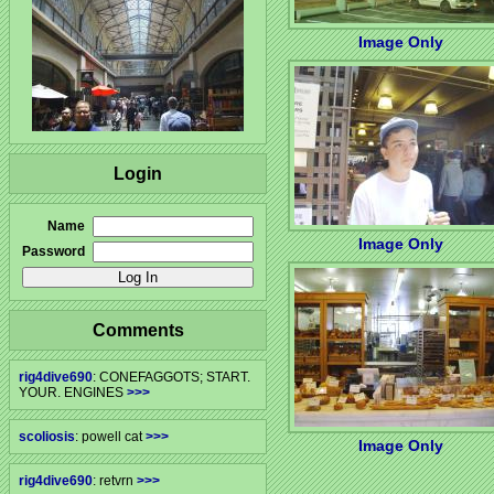
Image Only
Login
Name
Image Only
Password
Comments
rig4dive690
: CONEFAGGOTS; START.
YOUR. ENGINES
>>>
scoliosis
: powell cat
>>>
Image Only
rig4dive690
: retvrn
>>>