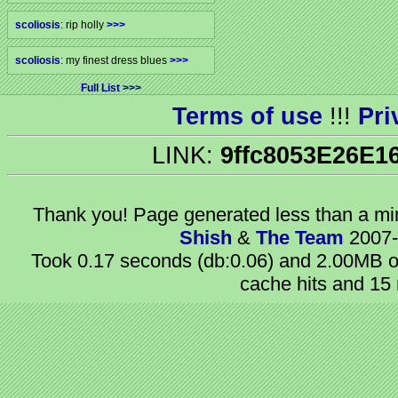
scoliosis
: rip holly
>>>
scoliosis
: my finest dress blues
>>>
Full List
Terms of use
!!!
Pri
LINK:
9ffc8053E26E1
Thank you! Page generated
less than a m
Shish
&
The Team
2007-
Took 0.17 seconds (db:0.06) and 2.00MB of
cache hits and 15