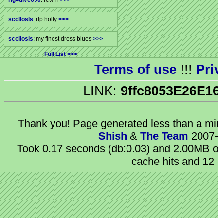
rig4dive690
: retvrn
>>>
scoliosis
: rip holly
>>>
scoliosis
: my finest dress blues
>>>
Full List
Terms of use
!!!
Pri
LINK:
9ffc8053E26E1
Thank you! Page generated
less than a m
Shish
&
The Team
2007-
Took 0.17 seconds (db:0.03) and 2.00MB of
cache hits and 12