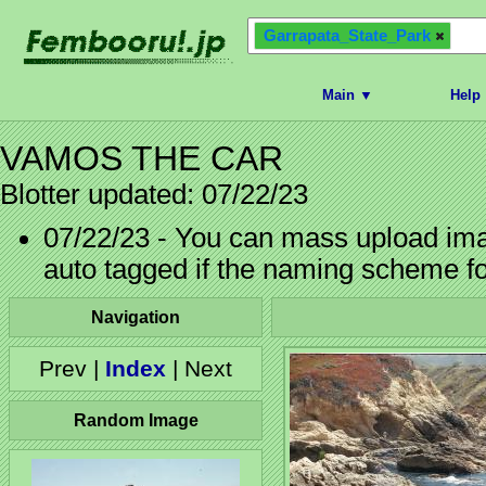
Garrapata_State_Park
Main ▼
Help
VAMOS THE CAR
Blotter updated: 07/22/23
07/22/23 - You can mass upload imag
auto tagged if the naming scheme f
Navigation
Prev |
Index
| Next
Random Image