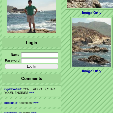
Image Only
Login
Name
Password
Image Only
Comments
rig4dive690
: CONEFAGGOTS; START.
YOUR. ENGINES
>>>
scoliosis
: powell cat
>>>