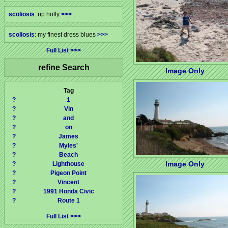
scoliosis
: rip holly
>>>
scoliosis
: my finest dress blues
>>>
Full List
refine Search
Image Only
Tag
?
1
?
Vin
?
and
?
on
?
James
?
Myles'
?
Beach
Image Only
?
Lighthouse
?
Pigeon Point
?
Vincent
?
1991 Honda Civic
?
Route 1
Full List