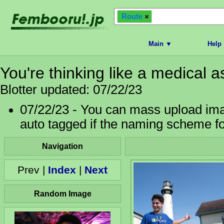
Route
Main ▼
Help
You're thinking like a medical a
Blotter updated: 07/22/23
07/22/23 - You can mass upload imag
auto tagged if the naming scheme f
Navigation
Prev |
Index
|
Next
Random Image