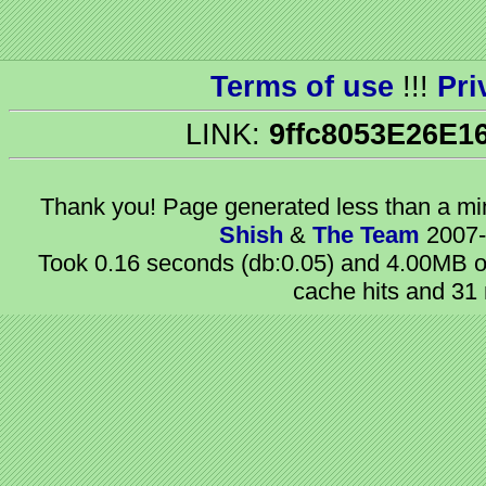
Terms of use
!!!
Pri
LINK:
9ffc8053E26E1
Thank you! Page generated
less than a m
Shish
&
The Team
2007-
Took 0.16 seconds (db:0.05) and 4.00MB of
cache hits and 31