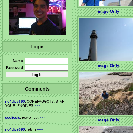
Image Only
Login
Name
Image Only
Password
Comments
rig4dive690
: CONEFAGGOTS; START.
YOUR. ENGINES
>>>
scoliosis
: powell cat
>>>
Image Only
rig4dive690
: retvrn
>>>