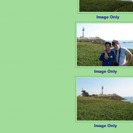
Image Only
Image Only
Image Only