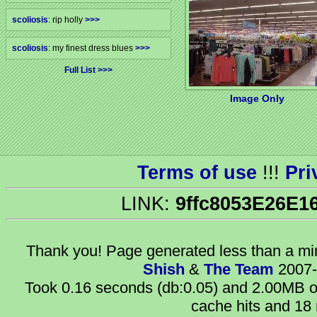
scoliosis
: rip holly
>>>
scoliosis
: my finest dress blues
>>>
Full List
Image Only
Terms of use
!!!
Pri
LINK:
9ffc8053E26E1
Thank you! Page generated
less than a m
Shish
&
The Team
2007-
Took 0.16 seconds (db:0.05) and 2.00MB of
cache hits and 18