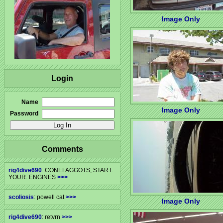
Image Only
Login
Name
Image Only
Password
Comments
rig4dive690
: CONEFAGGOTS; START.
YOUR. ENGINES
>>>
scoliosis
: powell cat
>>>
Image Only
rig4dive690
: retvrn
>>>