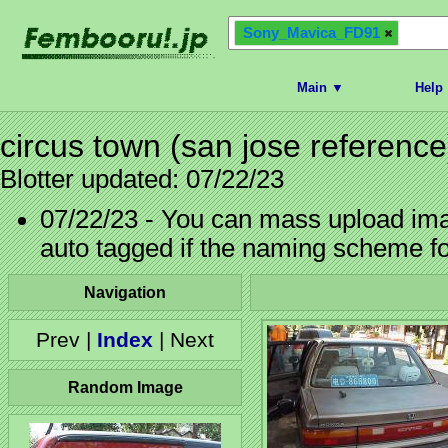
Sony_Mavica_FD91
Main ▼
Help
circus town (san jose reference
Blotter updated: 07/22/23
07/22/23 - You can mass upload imag
auto tagged if the naming scheme f
Navigation
Prev |
Index
| Next
Random Image