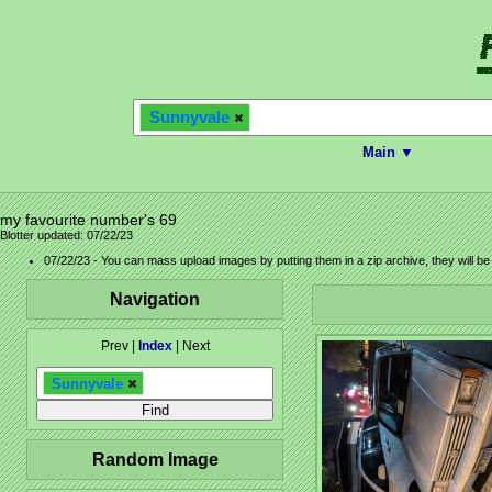
Sunnyvale
Main ▼
my favourite number's 69
Blotter updated: 07/22/23
07/22/23 - You can mass upload images by putting them in a zip archive, they will b
Navigation
Prev |
Index
| Next
Sunnyvale
Random Image