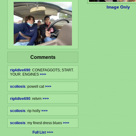
Image Only
Comments
rig4dive690
: CONEFAGGOTS; START.
YOUR. ENGINES
>>>
scoliosis
: powell cat
>>>
rig4dive690
: retvrn
>>>
scoliosis
: rip holly
>>>
scoliosis
: my finest dress blues
>>>
Full List