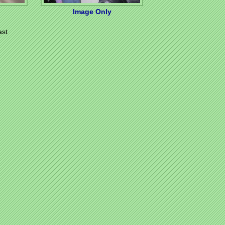
Image Only
ast