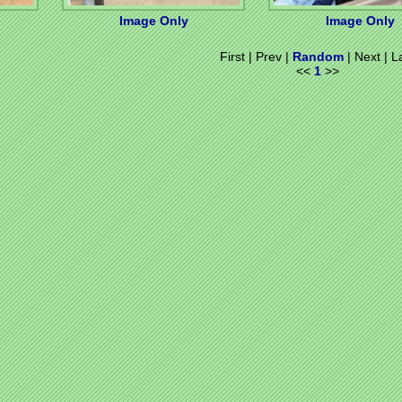
Image Only
Image Only
First | Prev |
Random
| Next | L
<<
1
>>