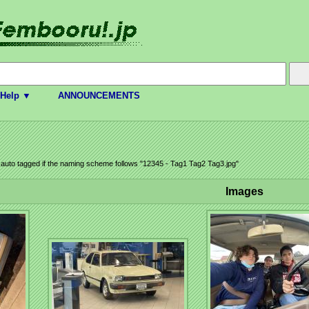
Help ▼
ANNOUNCEMENTS
e auto tagged if the naming scheme follows "12345 - Tag1 Tag2 Tag3.jpg"
Images