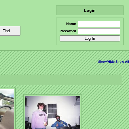
Login
Name
Password
Show/Hide
Show All