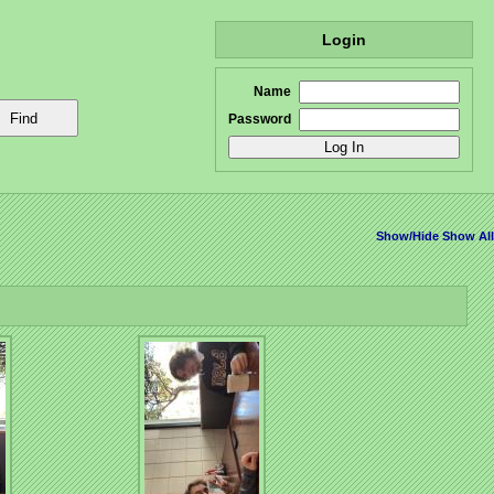
Login
Name
Password
Show/Hide
Show All