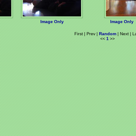
Image Only
Image Only
First | Prev |
Random
| Next | L
<<
1
>>