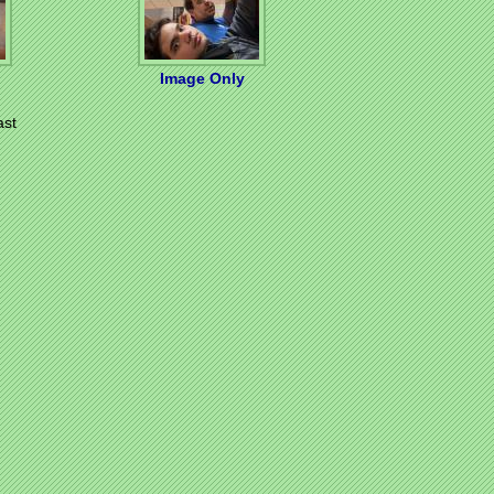
Image Only
ast