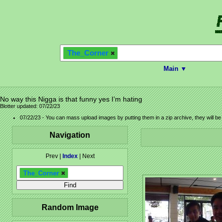
The_Corner
Main ▼
No way this Nigga is that funny yes I’m hating
Blotter updated: 07/22/23
07/22/23 - You can mass upload images by putting them in a zip archive, they will b
Navigation
Prev |
Index
| Next
The_Corner
Random Image