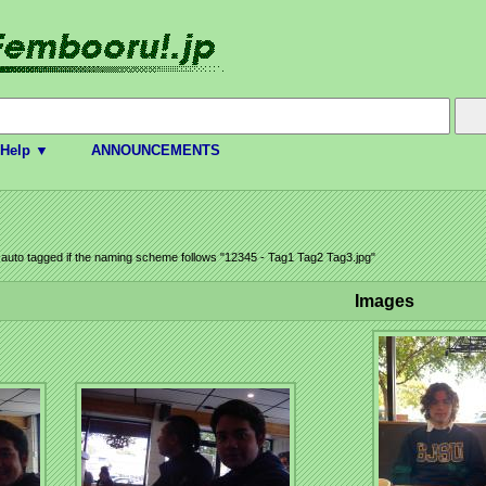
Help ▼
ANNOUNCEMENTS
e auto tagged if the naming scheme follows "12345 - Tag1 Tag2 Tag3.jpg"
Images