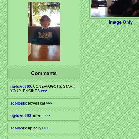
Image Only
Comments
rig4dive690
: CONEFAGGOTS; START.
YOUR. ENGINES
>>>
scoliosis
: powell cat
>>>
rig4dive690
: retvrn
>>>
scoliosis
: rip holly
>>>