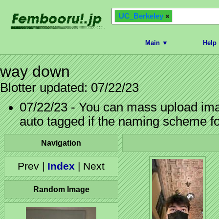
UC_Berkeley
Main ▼
Help
way down
Blotter updated: 07/22/23
07/22/23 - You can mass upload imag
auto tagged if the naming scheme f
Navigation
Prev |
Index
| Next
Random Image