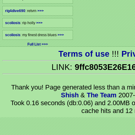
rig4dive690
: retvrn
>>>
scoliosis
: rip holly
>>>
scoliosis
: my finest dress blues
>>>
Full List
Terms of use
!!!
Pri
LINK:
9ffc8053E26E1
Thank you! Page generated
less than a m
Shish
&
The Team
2007-
Took 0.16 seconds (db:0.06) and 2.00MB of
cache hits and 12