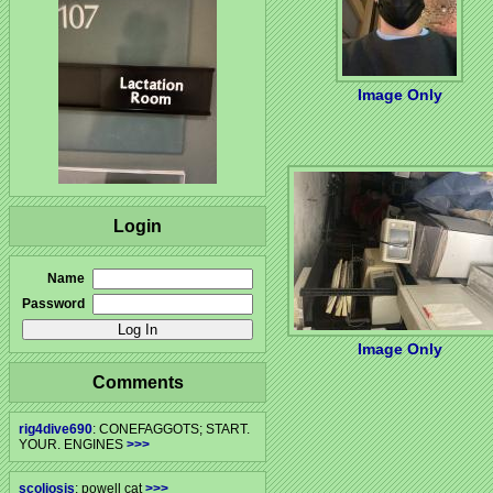
Image Only
Login
Name
Password
Image Only
Comments
rig4dive690
: CONEFAGGOTS; START.
YOUR. ENGINES
>>>
scoliosis
: powell cat
>>>