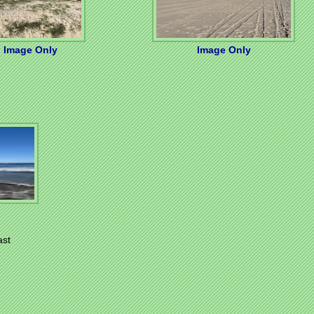
Image Only
Image Only
ast