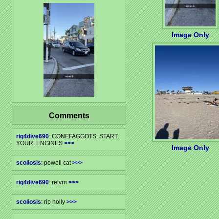
Image Only
Comments
rig4dive690
: CONEFAGGOTS; START.
YOUR. ENGINES
>>>
Image Only
scoliosis
: powell cat
>>>
rig4dive690
: retvrn
>>>
scoliosis
: rip holly
>>>