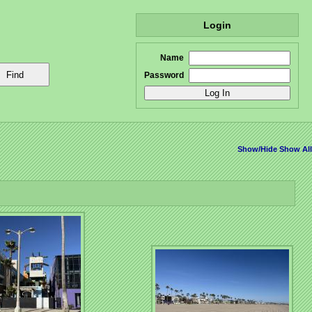
Login
Name
Password
Show/Hide
Show All