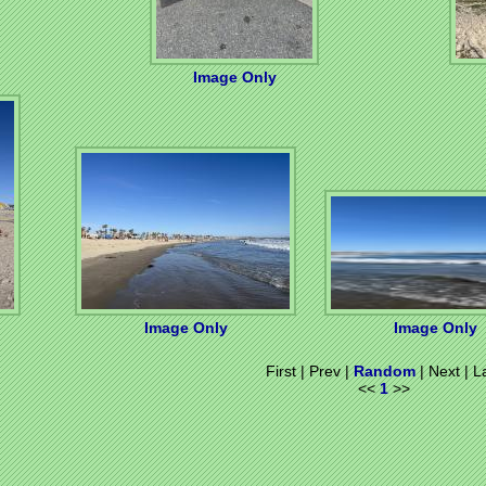
Image Only
Image Only
Image Only
First | Prev |
Random
| Next | L
<<
1
>>