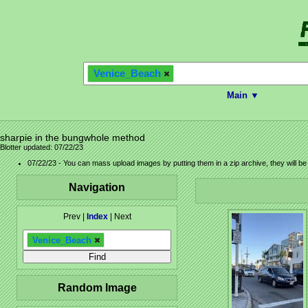
Venice_Beach
Main ▼
sharpie in the bungwhole method
Blotter updated: 07/22/23
07/22/23 - You can mass upload images by putting them in a zip archive, they will b
Navigation
Prev |
Index
| Next
Venice_Beach
Random Image