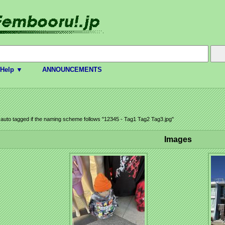
Help ▼
ANNOUNCEMENTS
e auto tagged if the naming scheme follows "12345 - Tag1 Tag2 Tag3.jpg"
Images