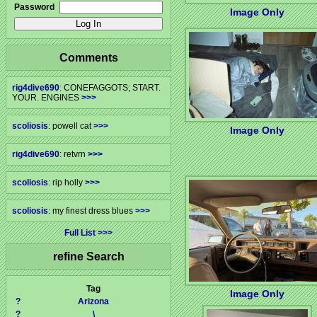
Password
Image Only
Comments
rig4dive690
: CONEFAGGOTS; START.
YOUR. ENGINES
>>>
scoliosis
: powell cat
>>>
Image Only
rig4dive690
: retvrn
>>>
scoliosis
: rip holly
>>>
scoliosis
: my finest dress blues
>>>
Full List
refine Search
Tag
Image Only
?
Arizona
?
\