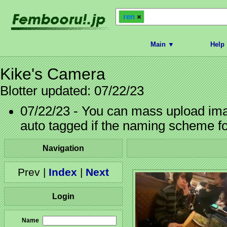
ren
Main ▼
Help
Kike's Camera
Blotter updated: 07/22/23
07/22/23 - You can mass upload imag
auto tagged if the naming scheme f
Navigation
Prev |
Index
|
Next
Login
Name