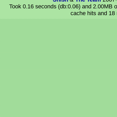
Took 0.16 seconds (db:0.06) and 2.00MB of
cache hits and 18