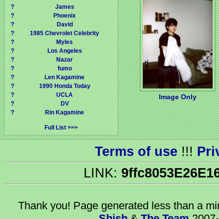
?
James
?
Phoenix
?
David
?
1985 Chevrolet Celebrity
?
Myles
?
Los Angeles
?
Nazar
?
fumo
?
Len Kagamine
?
1990 Honda Today
?
UCLA
Image Only
?
DV
?
Rin Kagamine
Full List
Terms of use
!!!
Pri
LINK:
9ffc8053E26E1
Thank you! Page generated
less than a m
Shish
&
The Team
2007-