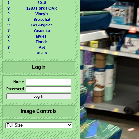
?
2018
?
1983 Honda Civic
?
Vinny's
?
Snapchat
?
Los Angeles
?
Yosemite
?
Myles'
?
Florida
?
Apt
?
UCLA
Login
Name
Password
Image Controls