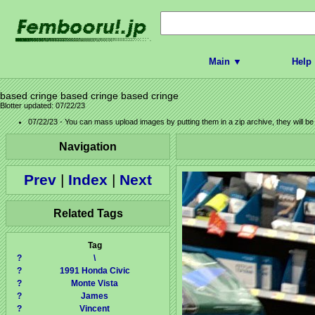
Main ▼
Help
based cringe based cringe based cringe
Blotter updated: 07/22/23
07/22/23 - You can mass upload images by putting them in a zip archive, they will b
Navigation
Prev
|
Index
|
Next
Related Tags
Tag
?
\
?
1991 Honda Civic
?
Monte Vista
?
James
?
Vincent