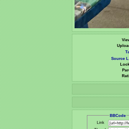
Vie
Uploa
T
Source L
Loc
Par
Rat
BBCode
Link