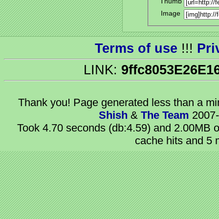
Thumb
Image
Terms of use
!!!
Pri
LINK:
9ffc8053E26E1
Thank you! Page generated
less than a m
Shish
&
The Team
2007-
Took 4.70 seconds (db:4.59) and 2.00MB of
cache hits and 5 