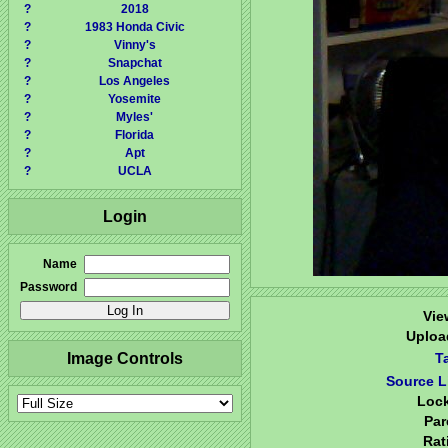
?
2018
?
1983 Honda Civic
?
Vinny's
?
Snapchat
?
Los Angeles
?
Yosemite
?
Myles'
?
Florida
?
Apt
?
UCLA
Login
Name
Password
Vie
Uploa
Image Controls
T
Source L
Loc
Par
Rat