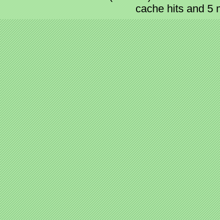
cache hits and 5 