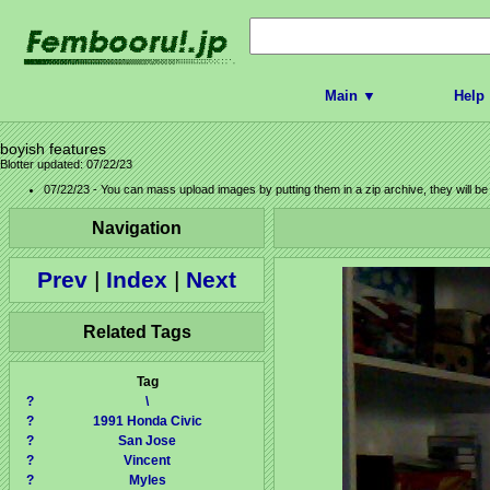
Main ▼
Help
boyish features
Blotter updated: 07/22/23
07/22/23 - You can mass upload images by putting them in a zip archive, they will b
Navigation
Prev
|
Index
|
Next
Related Tags
Tag
?
\
?
1991 Honda Civic
?
San Jose
?
Vincent
?
Myles