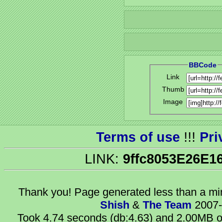
BBCode
Link
Thumb
Image
Terms of use
!!!
Pri
LINK:
9ffc8053E26E1
Thank you! Page generated
less than a m
Shish
&
The Team
2007-
Took 4.74 seconds (db:4.63) and 2.00MB of