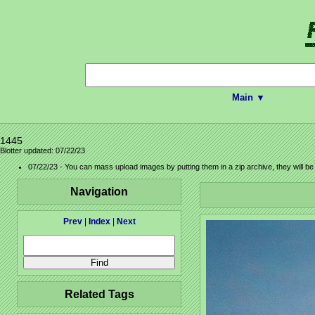
Main ▼
1445
Blotter updated: 07/22/23
07/22/23 - You can mass upload images by putting them in a zip archive, they will b
Navigation
Prev
|
Index
|
Next
Related Tags