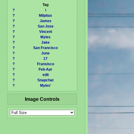
Tag
?
\
?
Milpitas
?
James
?
San Jose
?
Vincent
?
Myles
?
Jake
?
San Francisco
?
June
?
17
?
Fransisco
?
Feb-Apr
?
edit
?
Snapchat
?
Myles'
Image Controls