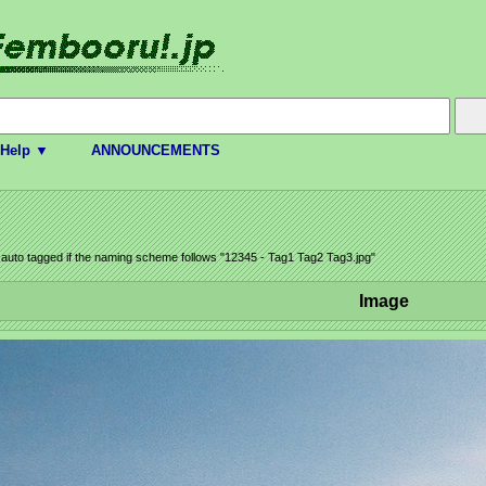
Help ▼
ANNOUNCEMENTS
e auto tagged if the naming scheme follows "12345 - Tag1 Tag2 Tag3.jpg"
Image