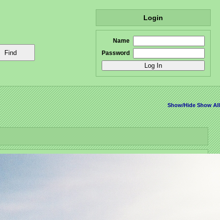
Login
Name
Password
Show/Hide
Show All