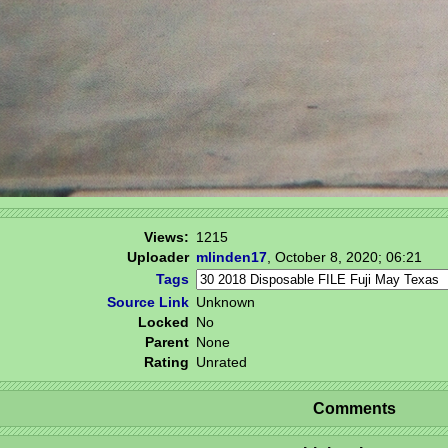
Views:
1215
Uploader
mlinden17
,
October 8, 2020; 06:21
Tags
Source Link
Unknown
Locked
No
Parent
None
Rating
Unrated
Comments