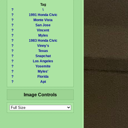
Tag
?
\
?
1991 Honda Civic
?
Monte Vista
?
San Jose
?
Vincent
?
Myles
?
1983 Honda Civic
?
Vinny's
?
Texas
?
Snapchat
?
Los Angeles
?
Yosemite
?
Myles'
?
Florida
?
Apt
Image Controls