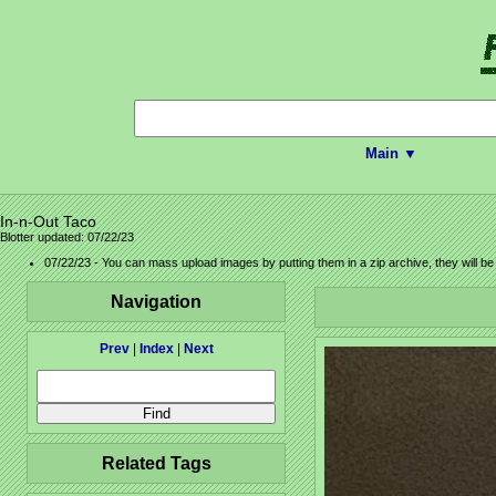
Main ▼
In-n-Out Taco
Blotter updated: 07/22/23
07/22/23 - You can mass upload images by putting them in a zip archive, they will b
Navigation
Prev
|
Index
|
Next
Related Tags