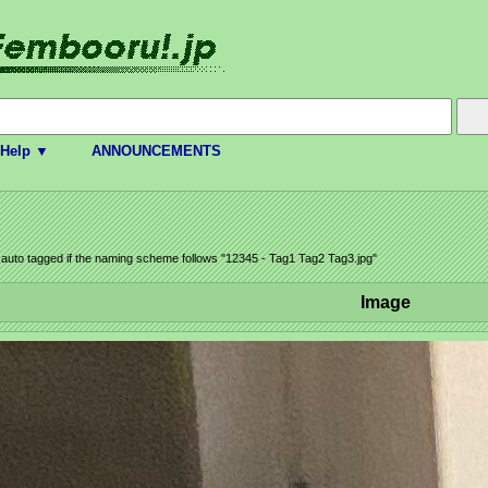
Help ▼
ANNOUNCEMENTS
e auto tagged if the naming scheme follows "12345 - Tag1 Tag2 Tag3.jpg"
Image