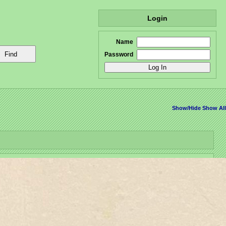
Login
Name
Password
Show/Hide
Show All